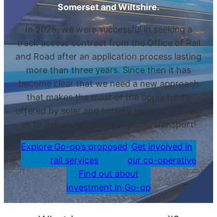
Somerset and Wiltshire.
In 2025, we were successful in seeking a
track access contract from the Office of Rail
and Road after an application process lasting
more than three years. Since then it has
become clear that we need a new approach
that makes the most of the opportunity
offered by solar and battery technology. Join
us to deliver the future of public transport!
Explore Go-op’s proposed
Get involved in
rail services
our co-operative
Find out about
investment in Go-op