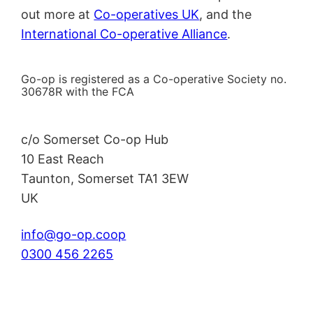
out more at
Co-operatives UK
, and the
International Co-operative Alliance
.
Go-op is registered as a Co-operative Society no.
30678R with the FCA
c/o Somerset Co-op Hub
10 East Reach
Taunton
,
Somerset
TA1 3EW
UK
info@go-op.coop
0300 456 2265