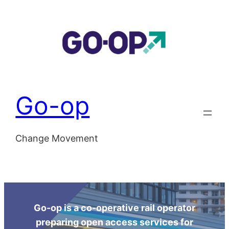
Skip
to
content
Go-op
Change Movement
Go-op is a co-operative rail operator
preparing open access services for