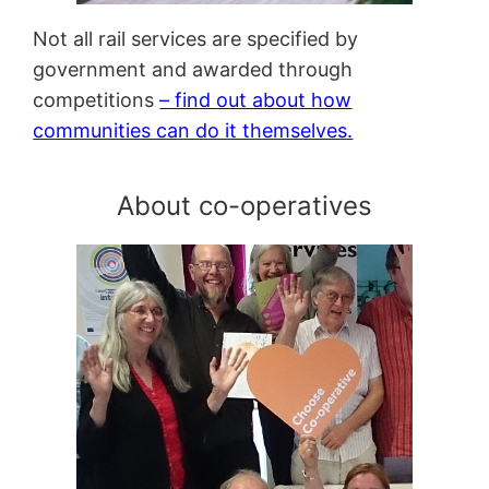
Not all rail services are specified by
government and awarded through
competitions
– find out about how
communities can do it themselves.
About co-operatives