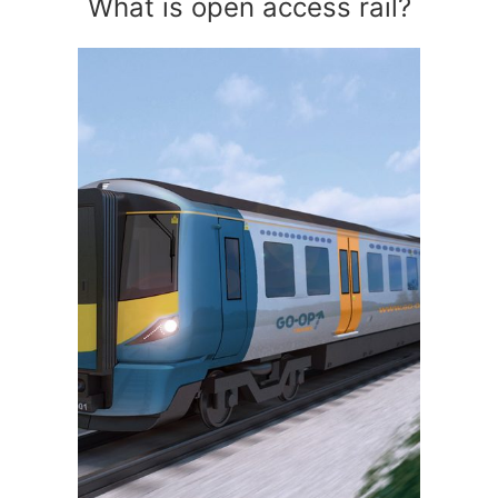
What is open access rail?