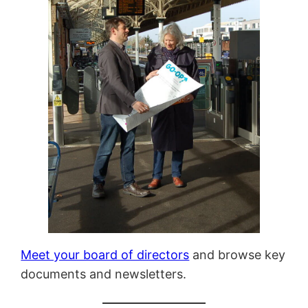
Meet your board of directors
and browse key
documents and newsletters.