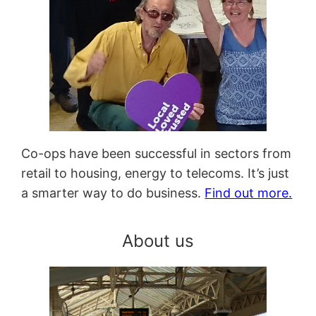
Co-ops have been successful in sectors from
retail to housing, energy to telecoms. It’s just
a smarter way to do business.
Find out more.
About us