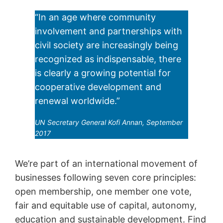
“In an age where community
involvement and partnerships with
civil society are increasingly being
recognized as indispensable, there
is clearly a growing potential for
cooperative development and
renewal worldwide.”
UN Secretary General Kofi Annan, September
2017
We’re part of an international movement of
businesses following seven core principles:
open membership, one member one vote,
fair and equitable use of capital, autonomy,
education and sustainable development. Find