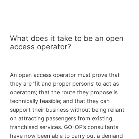
What does it take to be an open
access operator?
An open access operator must prove that
they are ‘fit and proper persons’ to act as
operators; that the route they propose is
technically feasible; and that they can
support their business without being reliant
on attracting passengers from existing,
franchised services. GO-OP’s consultants
have now been able to carry out a demand