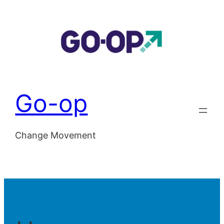
Skip
to
content
Go-op
Change Movement