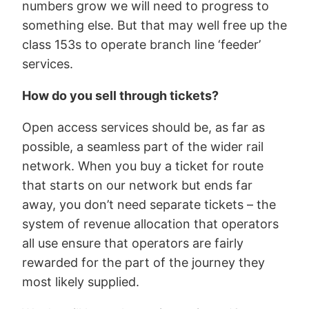
numbers grow we will need to progress to
something else. But that may well free up the
class 153s to operate branch line ‘feeder’
services.
How do you sell through tickets?
Open access services should be, as far as
possible, a seamless part of the wider rail
network. When you buy a ticket for route
that starts on our network but ends far
away, you don’t need separate tickets – the
system of revenue allocation that operators
all use ensure that operators are fairly
rewarded for the part of the journey they
most likely supplied.