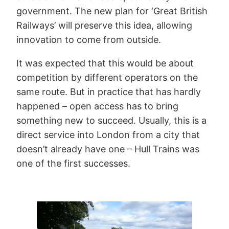
government. The new plan for ‘Great British
Railways’ will preserve this idea, allowing
innovation to come from outside.
It was expected that this would be about
competition by different operators on the
same route. But in practice that has hardly
happened – open access has to bring
something new to succeed. Usually, this is a
direct service into London from a city that
doesn’t already have one – Hull Trains was
one of the first successes.