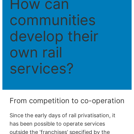
How can
communities
develop their
own rail
services?
From competition to co-operation
Since the early days of rail privatisation, it
has been possible to operate services
outside the ‘franchises’ specified by the