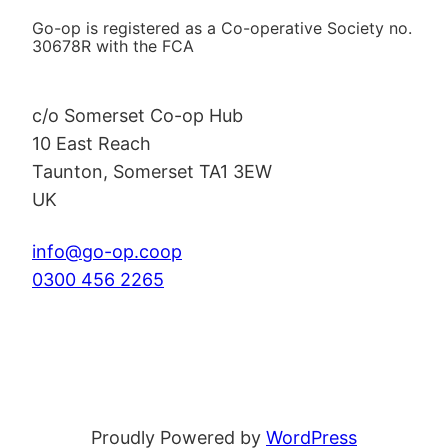
Go-op is registered as a Co-operative Society no.
30678R with the FCA
c/o Somerset Co-op Hub
10 East Reach
Taunton
,
Somerset
TA1 3EW
UK
info@go-op.coop
0300 456 2265
Proudly Powered by
WordPress