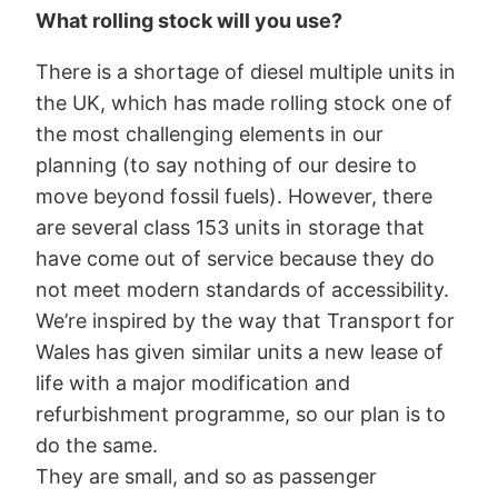
What rolling stock will you use?
There is a shortage of diesel multiple units in
the UK, which has made rolling stock one of
the most challenging elements in our
planning (to say nothing of our desire to
move beyond fossil fuels). However, there
are several class 153 units in storage that
have come out of service because they do
not meet modern standards of accessibility.
We’re inspired by the way that Transport for
Wales has given similar units a new lease of
life with a major modification and
refurbishment programme, so our plan is to
do the same.
They are small, and so as passenger