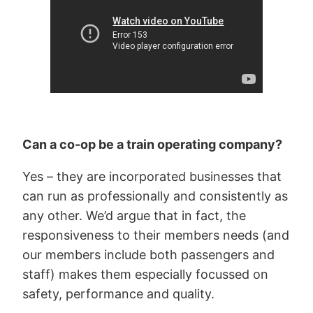
Can a co-op be a train operating company?
Yes – they are incorporated businesses that
can run as professionally and consistently as
any other. We’d argue that in fact, the
responsiveness to their members needs (and
our members include both passengers and
staff) makes them especially focussed on
safety, performance and quality.