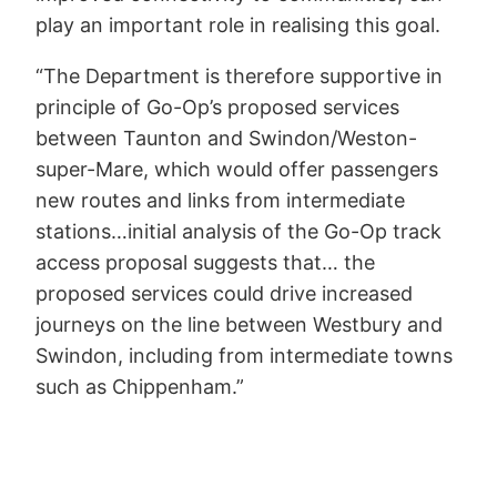
play an important role in realising this goal.
“The Department is therefore supportive in
principle of Go-Op’s proposed services
between Taunton and Swindon/Weston-
super-Mare, which would offer passengers
new routes and links from intermediate
stations…initial analysis of the Go-Op track
access proposal suggests that… the
proposed services could drive increased
journeys on the line between Westbury and
Swindon, including from intermediate towns
such as Chippenham.”