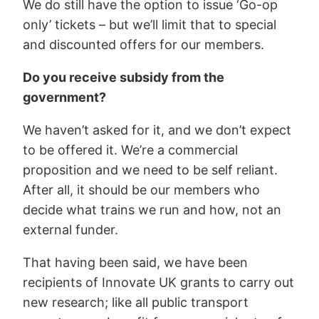
We do still have the option to issue ‘Go-op
only’ tickets – but we’ll limit that to special
and discounted offers for our members.
Do you receive subsidy from the
government?
We haven’t asked for it, and we don’t expect
to be offered it. We’re a commercial
proposition and we need to be self reliant.
After all, it should be our members who
decide what trains we run and how, not an
external funder.
That having been said, we have been
recipients of Innovate UK grants to carry out
new research; like all public transport