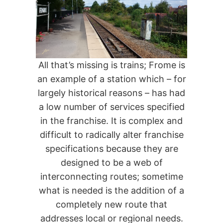
All that’s missing is trains; Frome is
an example of a station which – for
largely historical reasons – has had
a low number of services specified
in the franchise. It is complex and
difficult to radically alter franchise
specifications because they are
designed to be a web of
interconnecting routes; sometime
what is needed is the addition of a
completely new route that
addresses local or regional needs.