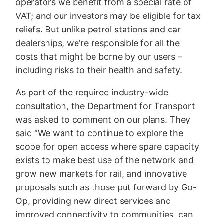
operators we benefit from a special rate of
VAT; and our investors may be eligible for tax
reliefs. But unlike petrol stations and car
dealerships, we’re responsible for all the
costs that might be borne by our users –
including risks to their health and safety.
As part of the required industry-wide
consultation, the Department for Transport
was asked to comment on our plans. They
said “We want to continue to explore the
scope for open access where spare capacity
exists to make best use of the network and
grow new markets for rail, and innovative
proposals such as those put forward by Go-
Op, providing new direct services and
improved connectivity to communities, can