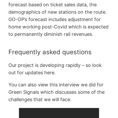
forecast based on ticket sales data, the
demographics of new stations on the route.
GO-OP’s forecast includes adjustment for
home working post-Covid which is expected
to permanently diminish rail revenues.
Frequently asked questions
Our project is developing rapidly – so look
out for updates here.
You can also view this interview we did for
Green Signals which discusses some of the
challenges that we will face.