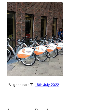
gooplearn
18th July 2022