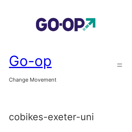
Skip
to
content
Go-op
Change Movement
cobikes-exeter-uni