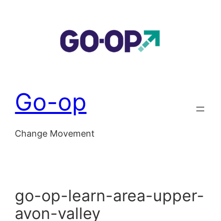
Skip
to
content
Go-op
Change Movement
go-op-learn-area-upper-
avon-valley