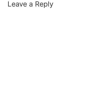
Leave a Reply