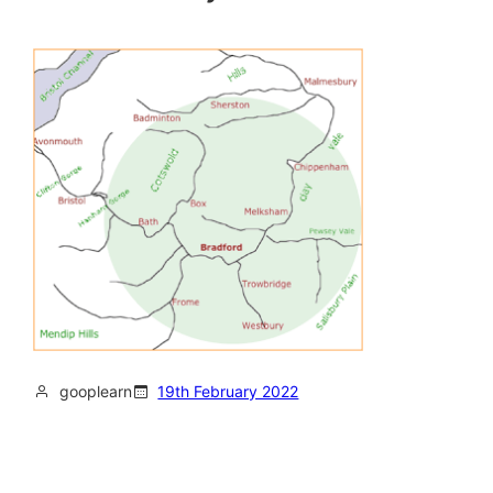
gooplearn
19th February 2022