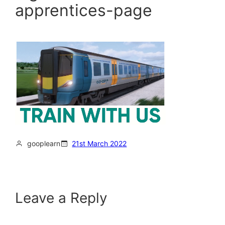
apprentices-page
gooplearn
21st March 2022
Leave a Reply