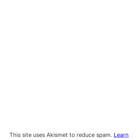
This site uses Akismet to reduce spam.
Learn