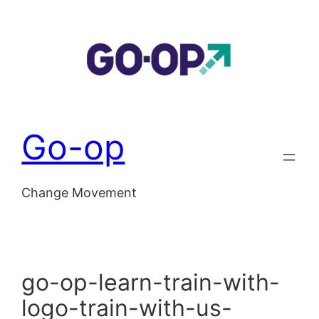
Skip
to
content
Go-op
Change Movement
go-op-learn-train-with-
logo-train-with-us-