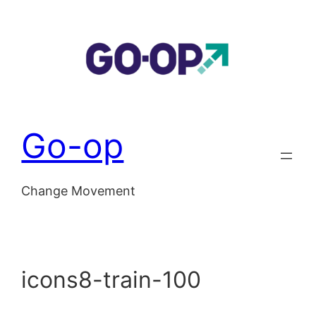
Skip
to
content
Go-op
Change Movement
icons8-train-100