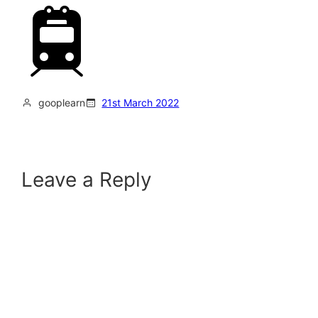
gooplearn
21st March 2022
Leave a Reply