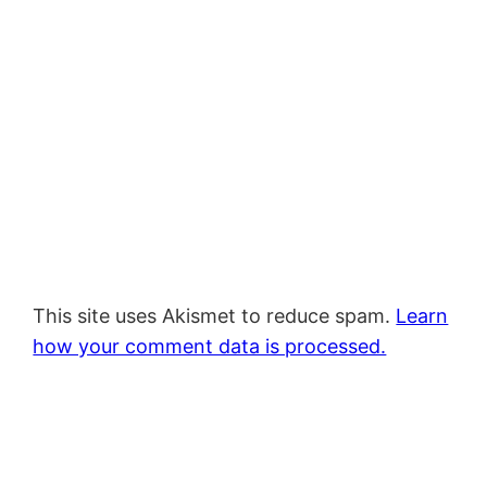
This site uses Akismet to reduce spam.
Learn
how your comment data is processed.