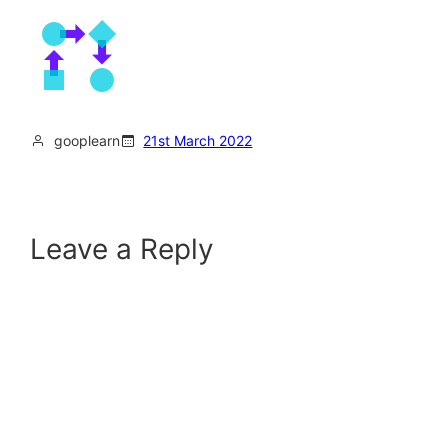
gooplearn
21st March 2022
Leave a Reply