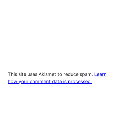
This site uses Akismet to reduce spam.
Learn
how your comment data is processed.