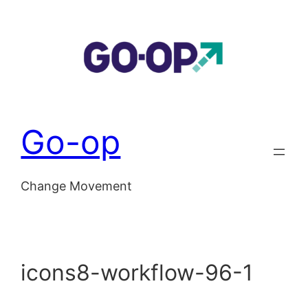
Skip
to
content
Go-op
Change Movement
icons8-workflow-96-1