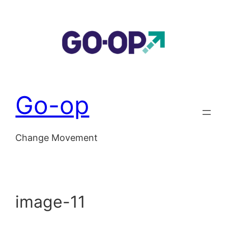
Skip
to
content
Go-op
Change Movement
image-11