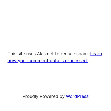
This site uses Akismet to reduce spam.
Learn
how your comment data is processed.
Proudly Powered by
WordPress