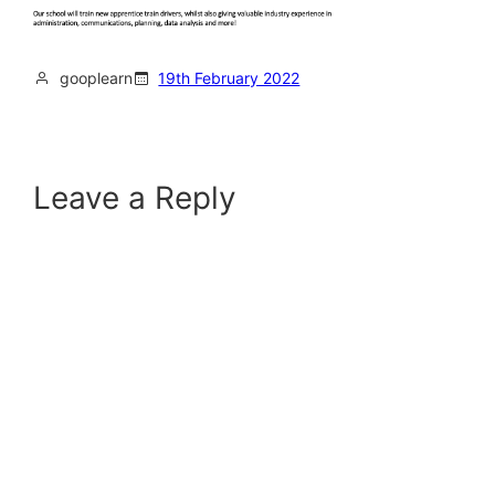
gooplearn
19th February 2022
Leave a Reply