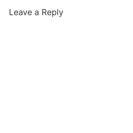
Leave a Reply