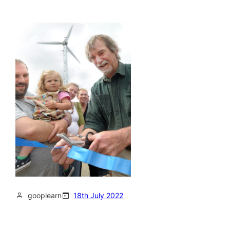
gooplearn
18th July 2022