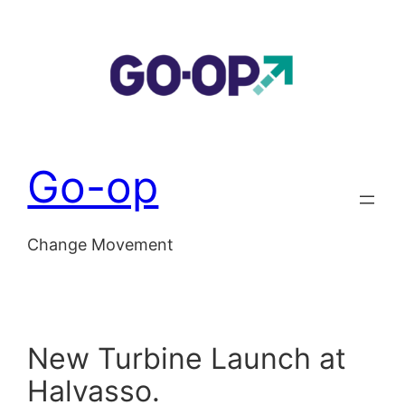
Skip
to
content
Go-op
Change Movement
New Turbine Launch at
Halvasso.