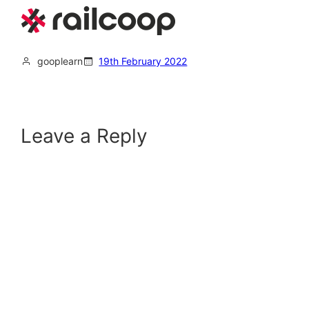
gooplearn
19th February 2022
Leave a Reply