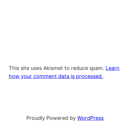
This site uses Akismet to reduce spam.
Learn
how your comment data is processed.
Proudly Powered by
WordPress