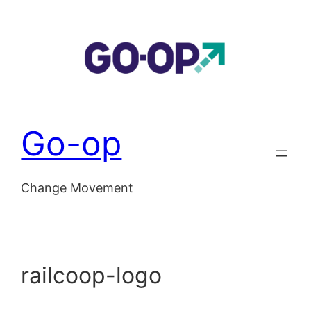
Skip
to
content
Go-op
Change Movement
railcoop-logo