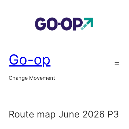
Skip
to
content
Go-op
Change Movement
Route map June 2026 P3