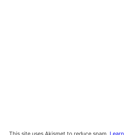
This site uses Akismet to reduce spam.
Learn