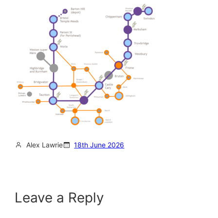
Alex Lawrie
18th June 2026
Leave a Reply