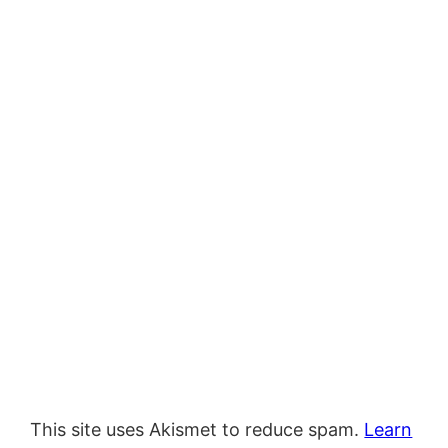
This site uses Akismet to reduce spam.
Learn