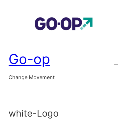
Skip
to
content
Go-op
Change Movement
white-Logo