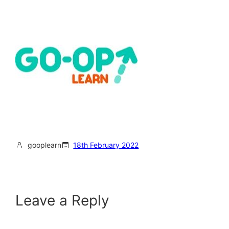
gooplearn
18th February 2022
Leave a Reply